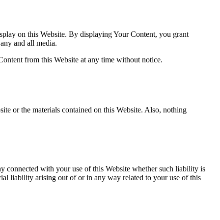
splay on this Website. By displaying Your Content, you grant
 any and all media.
ontent from this Website at any time without notice.
ite or the materials contained on this Website. Also, nothing
ay connected with your use of this Website whether such liability is
 liability arising out of or in any way related to your use of this