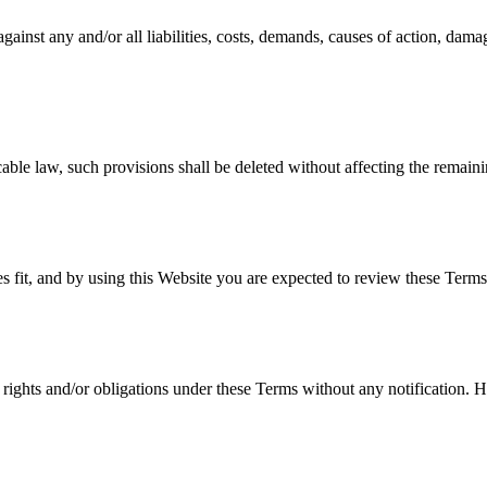
nst any and/or all liabilities, costs, demands, causes of action, dama
cable law, such provisions shall be deleted without affecting the remaini
s fit, and by using this Website you are expected to review these Terms 
rights and/or obligations under these Terms without any notification. Ho