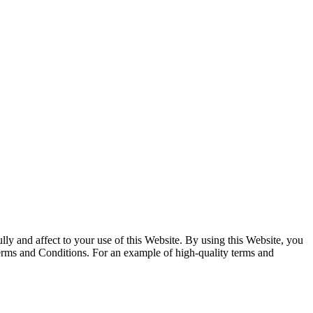
y and affect to your use of this Website. By using this Website, you
Terms and Conditions. For an example of high-quality terms and