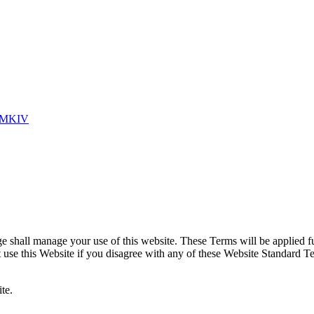
 MKIV
shall manage your use of this website. These Terms will be applied full
ot use this Website if you disagree with any of these Website Standard 
te.