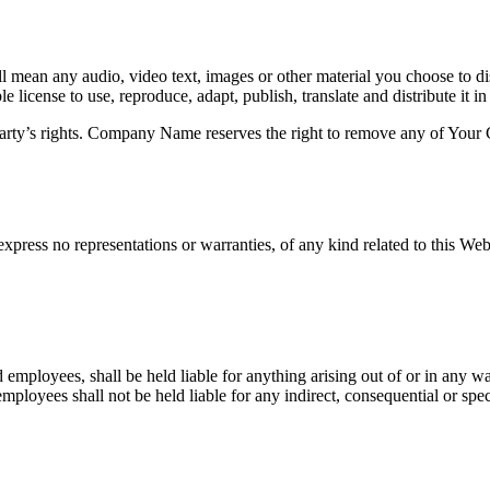
 mean any audio, video text, images or other material you choose to di
cense to use, reproduce, adapt, publish, translate and distribute it in
rty’s rights. Company Name reserves the right to remove any of Your C
press no representations or warranties, of any kind related to this Webs
 employees, shall be held liable for anything arising out of or in any w
loyees shall not be held liable for any indirect, consequential or special