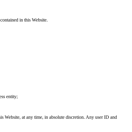
contained in this Website.
ss entity;
is Website, at any time, in absolute discretion. Any user ID and