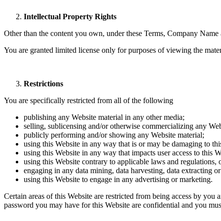
Intellectual Property Rights
Other than the content you own, under these Terms, Company Name and/o
You are granted limited license only for purposes of viewing the mater
Restrictions
You are specifically restricted from all of the following
publishing any Website material in any other media;
selling, sublicensing and/or otherwise commercializing any Web
publicly performing and/or showing any Website material;
using this Website in any way that is or may be damaging to thi
using this Website in any way that impacts user access to this W
using this Website contrary to applicable laws and regulations,
engaging in any data mining, data harvesting, data extracting or a
using this Website to engage in any advertising or marketing.
Certain areas of this Website are restricted from being access by you
password you may have for this Website are confidential and you must 