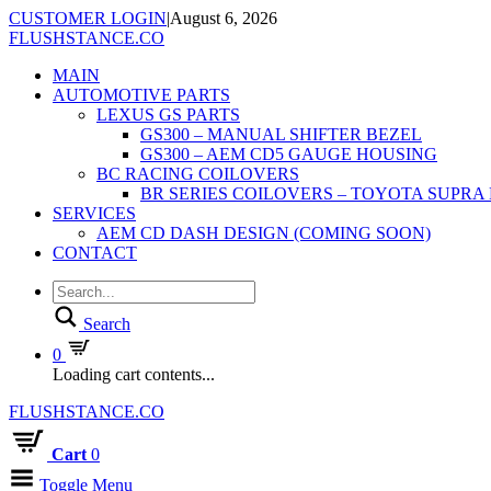
CUSTOMER LOGIN
|
August 6, 2026
FLUSHSTANCE.CO
MAIN
AUTOMOTIVE PARTS
LEXUS GS PARTS
GS300 – MANUAL SHIFTER BEZEL
GS300 – AEM CD5 GAUGE HOUSING
BC RACING COILOVERS
BR SERIES COILOVERS – TOYOTA SUPRA
SERVICES
AEM CD DASH DESIGN (COMING SOON)
CONTACT
Search
0
Loading cart contents...
FLUSHSTANCE.CO
Cart
0
Toggle Menu