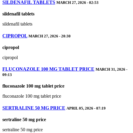
SILDENAFIL TABLETS
MARCH 27, 2026 - 02:53
sildenafil tablets
sildenafil tablets
CIPROPOL
MARCH 27, 2026 - 20:30
cipropol
cipropol
FLUCONAZOLE 100 MG TABLET PRICE
MARCH 31, 2026 -
09:13
fluconazole 100 mg tablet price
fluconazole 100 mg tablet price
SERTRALINE 50 MG PRICE
APRIL 05, 2026 - 07:19
sertraline 50 mg price
sertraline 50 mg price