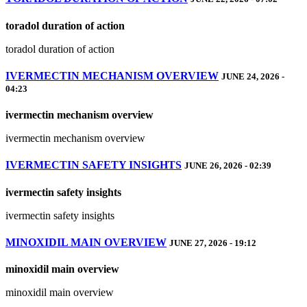
toradol duration of action
toradol duration of action
IVERMECTIN MECHANISM OVERVIEW
JUNE 24, 2026 -
04:23
ivermectin mechanism overview
ivermectin mechanism overview
IVERMECTIN SAFETY INSIGHTS
JUNE 26, 2026 - 02:39
ivermectin safety insights
ivermectin safety insights
MINOXIDIL MAIN OVERVIEW
JUNE 27, 2026 - 19:12
minoxidil main overview
minoxidil main overview