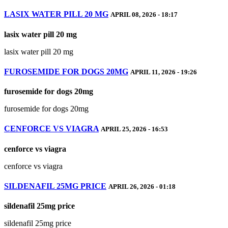
LASIX WATER PILL 20 MG
APRIL 08, 2026 - 18:17
lasix water pill 20 mg
lasix water pill 20 mg
FUROSEMIDE FOR DOGS 20MG
APRIL 11, 2026 - 19:26
furosemide for dogs 20mg
furosemide for dogs 20mg
CENFORCE VS VIAGRA
APRIL 25, 2026 - 16:53
cenforce vs viagra
cenforce vs viagra
SILDENAFIL 25MG PRICE
APRIL 26, 2026 - 01:18
sildenafil 25mg price
sildenafil 25mg price