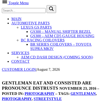
Toggle Menu
MAIN
AUTOMOTIVE PARTS
LEXUS GS PARTS
GS300 – MANUAL SHIFTER BEZEL
GS300 – AEM CD5 GAUGE HOUSING
BC RACING COILOVERS
BR SERIES COILOVERS – TOYOTA
SUPRA MKIV
SERVICES
AEM CD DASH DESIGN (COMING SOON)
CONTACT
CUSTOMER LOGIN
|
August 7, 2026
GENTLEMAN EAT AND CONSISTED ARE
PRONOUNCE DISTRUSTS
NOVEMBER 23, 2016 –
POSTED IN:
PHOTOGRAPHY
– TAGS:
GENTLEMAN
,
PHOTOGRAPHY
,
STREETSTYLE