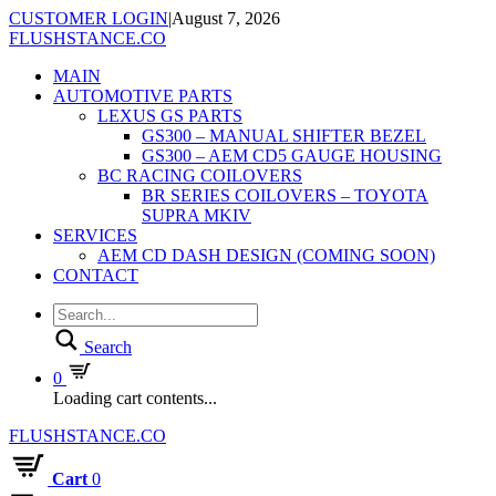
CUSTOMER LOGIN
|
August 7, 2026
FLUSHSTANCE.CO
MAIN
AUTOMOTIVE PARTS
LEXUS GS PARTS
GS300 – MANUAL SHIFTER BEZEL
GS300 – AEM CD5 GAUGE HOUSING
BC RACING COILOVERS
BR SERIES COILOVERS – TOYOTA
SUPRA MKIV
SERVICES
AEM CD DASH DESIGN (COMING SOON)
CONTACT
Search
0
Loading cart contents...
FLUSHSTANCE.CO
Cart
0