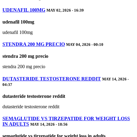
UDENAFIL 100MG
MAY 02, 2026 - 16:39
udenafil 100mg
udenafil 100mg
STENDRA 200 MG PRECIO
MAY 04, 2026 - 00:10
stendra 200 mg precio
stendra 200 mg precio
DUTASTERIDE TESTOSTERONE REDDIT
MAY 14, 2026 -
04:37
dutasteride testosterone reddit
dutasteride testosterone reddit
SEMAGLUTIDE VS TIRZEPATIDE FOR WEIGHT LOSS
IN ADULTS
MAY 14, 2026 - 18:56
semaglutide vs tirzepatide for weight loss in adults