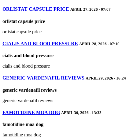
ORLISTAT CAPSULE PRICE
APRIL 27, 2026 - 07:07
orlistat capsule price
orlistat capsule price
CIALIS AND BLOOD PRESSURE
APRIL 28, 2026 - 07:10
cialis and blood pressure
cialis and blood pressure
GENERIC VARDENAFIL REVIEWS
APRIL 29, 2026 - 16:24
generic vardenafil reviews
generic vardenafil reviews
FAMOTIDINE MOA DOG
APRIL 30, 2026 - 13:33
famotidine moa dog
famotidine moa dog