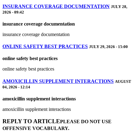
INSURANCE COVERAGE DOCUMENTATION
JULY 28,
2026 - 09:42
insurance coverage documentation
insurance coverage documentation
ONLINE SAFETY BEST PRACTICES
JULY 29, 2026 - 15:00
online safety best practices
online safety best practices
AMOXICILLIN SUPPLEMENT INTERACTIONS
AUGUST
04, 2026 - 12:14
amoxicillin supplement interactions
amoxicillin supplement interactions
REPLY TO ARTICLE
PLEASE DO NOT USE
OFFENSIVE VOCABULARY.