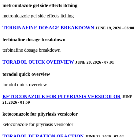
metronidazole gel side effects itching
metronidazole gel side effects itching
TERBINAFINE DOSAGE BREAKDOWN
JUNE 19, 2026 - 06:00
terbinafine dosage breakdown
terbinafine dosage breakdown
TORADOL QUICK OVERVIEW
JUNE 20, 2026 - 07:01
toradol quick overview
toradol quick overview
KETOCONAZOLE FOR PITYRIASIS VERSICOLOR
JUNE
21, 2026 - 01:59
ketoconazole for pityriasis versicolor
ketoconazole for pityriasis versicolor
TORADOL DURATION OF ACTION
JUNE 22, 2026 - 07:02