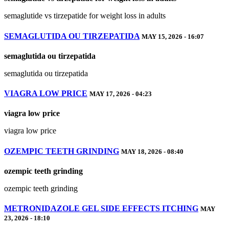
semaglutide vs tirzepatide for weight loss in adults
SEMAGLUTIDA OU TIRZEPATIDA
MAY 15, 2026 - 16:07
semaglutida ou tirzepatida
semaglutida ou tirzepatida
VIAGRA LOW PRICE
MAY 17, 2026 - 04:23
viagra low price
viagra low price
OZEMPIC TEETH GRINDING
MAY 18, 2026 - 08:40
ozempic teeth grinding
ozempic teeth grinding
METRONIDAZOLE GEL SIDE EFFECTS ITCHING
MAY
23, 2026 - 18:10