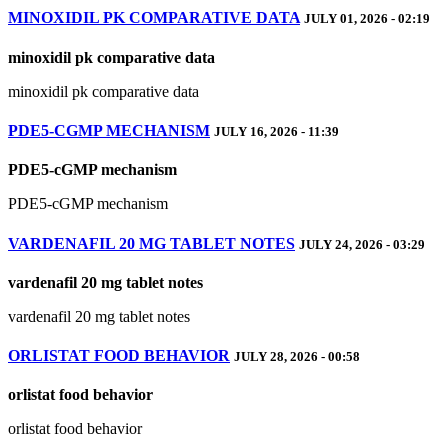
MINOXIDIL PK COMPARATIVE DATA
JULY 01, 2026 - 02:19
minoxidil pk comparative data
minoxidil pk comparative data
PDE5‑CGMP MECHANISM
JULY 16, 2026 - 11:39
PDE5‑cGMP mechanism
PDE5‑cGMP mechanism
VARDENAFIL 20 MG TABLET NOTES
JULY 24, 2026 - 03:29
vardenafil 20 mg tablet notes
vardenafil 20 mg tablet notes
ORLISTAT FOOD BEHAVIOR
JULY 28, 2026 - 00:58
orlistat food behavior
orlistat food behavior