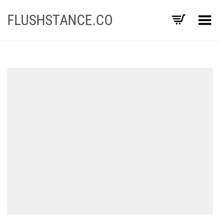
FLUSHSTANCE.CO
Toggle Menu